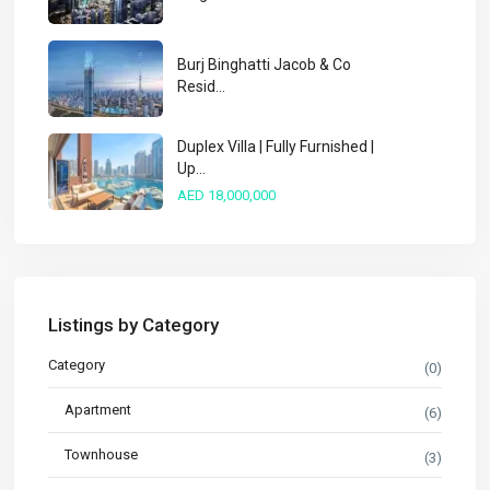
Burj Binghatti Jacob & Co
Resid...
Duplex Villa | Fully Furnished |
Up...
AED 18,000,000
Listings by Category
Category
(0)
Apartment
(6)
Townhouse
(3)