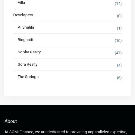
Villa
(14)
Developers
(0)
Al Shahla
(1)
Binghatti
(10)
Sobha Realty
(47)
Sora Realty
(4)
The Springs
(6)
About
At SOMI Finance, we are dedicated to providing unparalleled expertise,