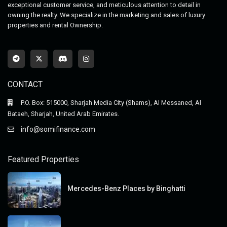
exceptional customer service, and meticulous attention to detail in
owning the realty. We specialize in the marketing and sales of luxury
properties and rental Ownership.
CONTACT
P.O. Box: 515000, Sharjah Media City (Shams), Al Messaned, Al
Bataeh, Sharjah, United Arab Emirates.
info@somifinance.com
Featured Properties
Mercedes-Benz Places by Binghatti