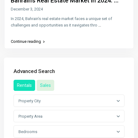
Bahrain’s Real Estate Market in 2024: ...
December 3, 2024
In 2024, Bahrain’s real estate market faces a unique set of
challenges and opportunities as it navigates thro
...
Continue reading
Advanced Search
Rentals
Sales
Property City
Property Area
Bedrooms