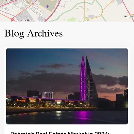
Blog Archives