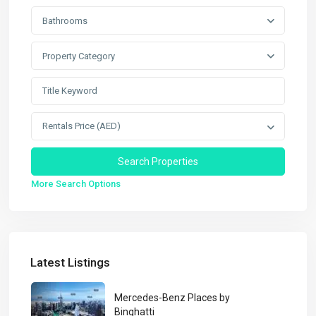
Bathrooms
Property Category
Rentals Price (AED)
More Search Options
Latest Listings
Mercedes-Benz Places by
Binghatti