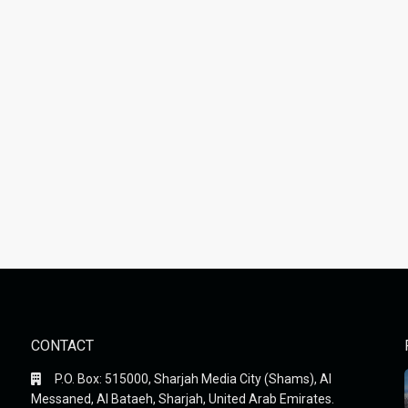
CONTACT
P.O. Box: 515000, Sharjah Media City (Shams), Al
Messaned, Al Bataeh, Sharjah, United Arab Emirates.