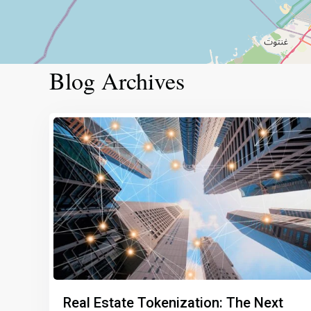
Blog Archives
Real Estate Tokenization: The Next