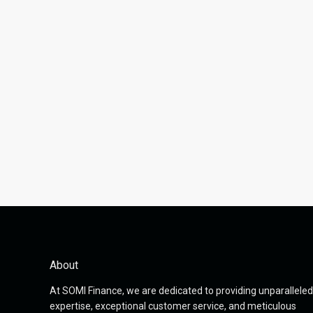
About
At SOMI Finance, we are dedicated to providing unparalleled
expertise, exceptional customer service, and meticulous