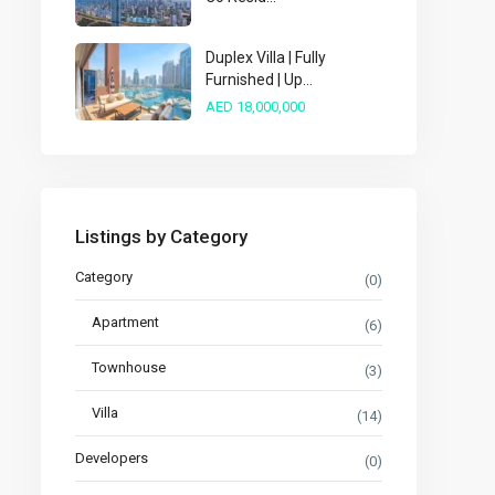
Duplex Villa | Fully
Furnished | Up...
AED 18,000,000
Listings by Category
Category
(0)
Apartment
(6)
Townhouse
(3)
Villa
(14)
Developers
(0)