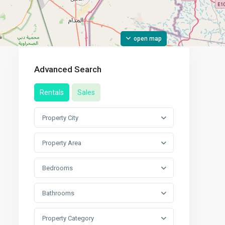
open map
Advanced Search
Rentals
Sales
Property City
Property Area
Bedrooms
Bathrooms
Property Category