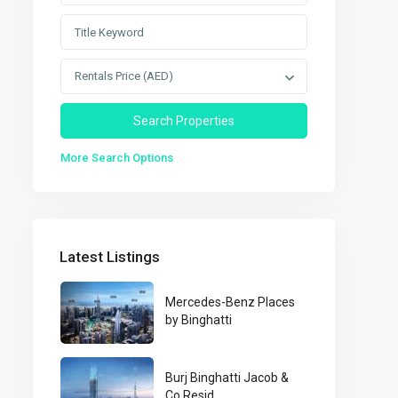
Rentals Price (AED)
More Search Options
Latest Listings
Mercedes-Benz Places
by Binghatti
Burj Binghatti Jacob &
Co Resid...