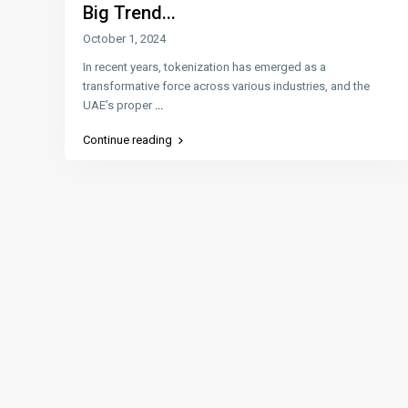
Big Trend...
October 1, 2024
In recent years, tokenization has emerged as a
transformative force across various industries, and the
UAE’s proper
...
Continue reading