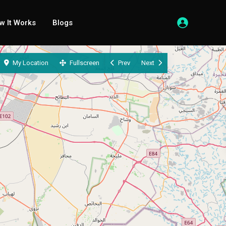
w It Works
Blogs
My Location
Fullscreen
Prev
Next