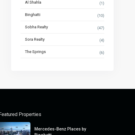
Al Shahla
(1)
Binghatti
(10)
Sobha Realty
(47)
Sora Realty
(4)
The Springs
(6)
Featured Properties
Mercedes-Benz Places by
Binghatti