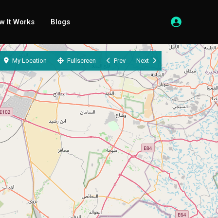
w It Works
Blogs
My Location
Fullscreen
Prev
Next