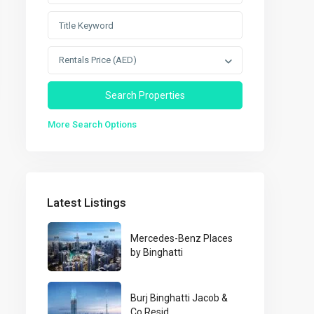
Rentals Price (AED)
More Search Options
Latest Listings
Mercedes-Benz Places
by Binghatti
Burj Binghatti Jacob &
Co Resid...