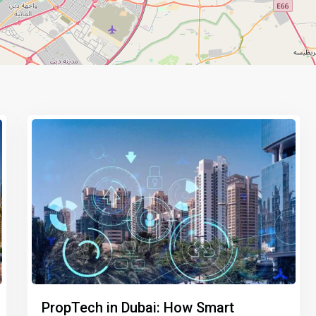
PropTech in Dubai: How Smart