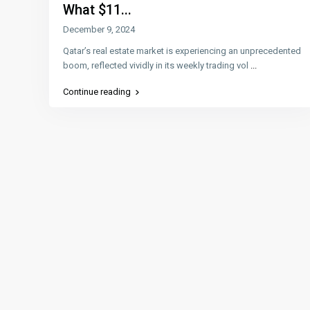
What $11...
December 9, 2024
Qatar’s real estate market is experiencing an unprecedented
boom, reflected vividly in its weekly trading vol
...
Continue reading