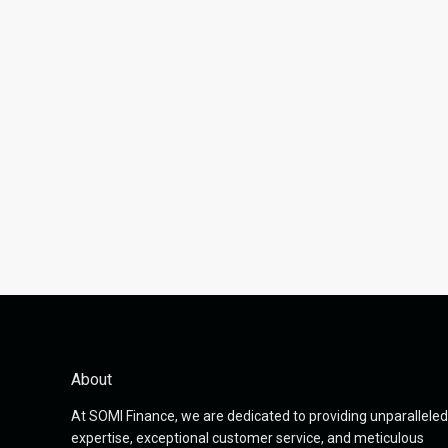
About
At SOMI Finance, we are dedicated to providing unparalleled
expertise, exceptional customer service, and meticulous