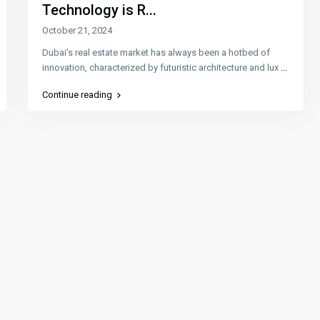
Technology is R...
October 21, 2024
Dubai’s real estate market has always been a hotbed of
innovation, characterized by futuristic architecture and lux
...
Continue reading