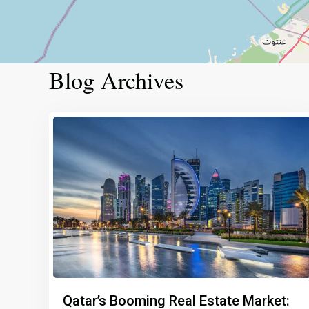
Blog Archives
Qatar’s Booming Real Estate Market: