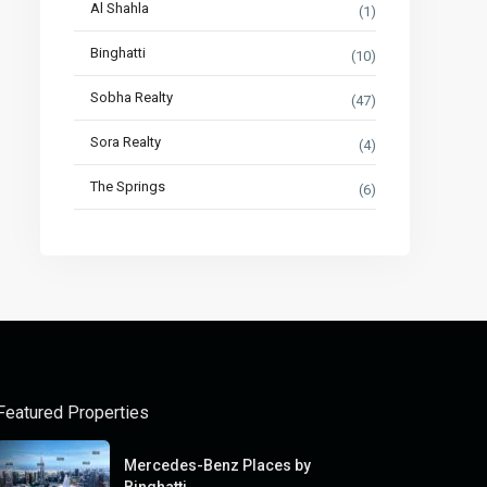
Al Shahla
(1)
Binghatti
(10)
Sobha Realty
(47)
Sora Realty
(4)
The Springs
(6)
Featured Properties
Mercedes-Benz Places by
Binghatti