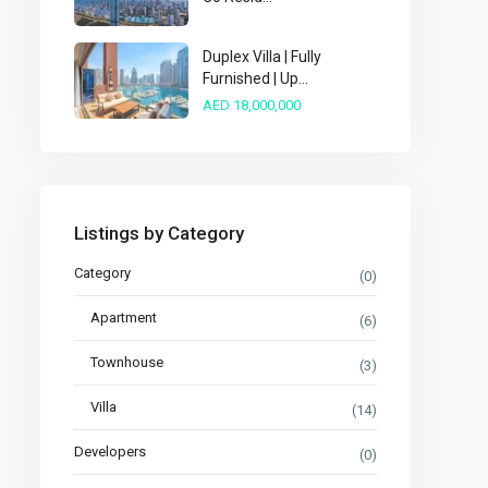
Duplex Villa | Fully
Furnished | Up...
AED 18,000,000
Listings by Category
Category
(0)
Apartment
(6)
Townhouse
(3)
Villa
(14)
Developers
(0)