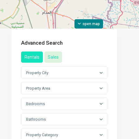
open map
Advanced Search
Rentals
Sales
Property City
Property Area
Bedrooms
Bathrooms
Property Category