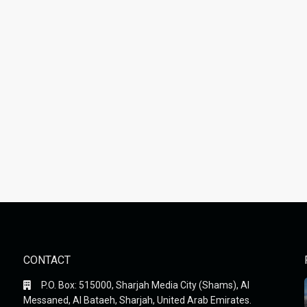
CONTACT
P.O. Box: 515000, Sharjah Media City (Shams), Al
Messaned, Al Bataeh, Sharjah, United Arab Emirates.