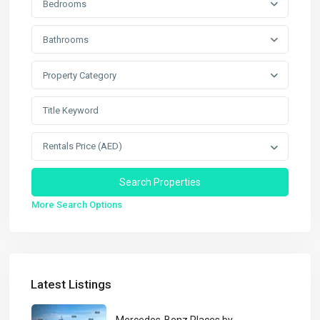
Bedrooms
Bathrooms
Property Category
Rentals Price (AED)
More Search Options
Latest Listings