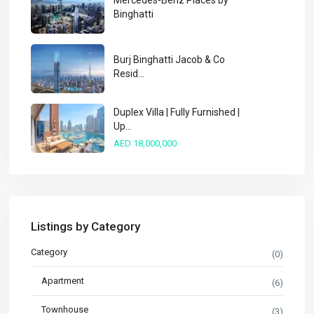
Mercedes-Benz Places by
Binghatti
Burj Binghatti Jacob & Co
Resid...
Duplex Villa | Fully Furnished |
Up...
AED 18,000,000
Listings by Category
Category
(0)
Apartment
(6)
Townhouse
(3)