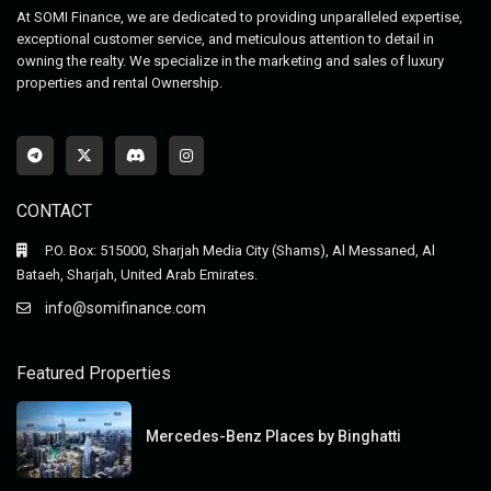
At SOMI Finance, we are dedicated to providing unparalleled expertise,
exceptional customer service, and meticulous attention to detail in
owning the realty. We specialize in the marketing and sales of luxury
properties and rental Ownership.
CONTACT
P.O. Box: 515000, Sharjah Media City (Shams), Al Messaned, Al
Bataeh, Sharjah, United Arab Emirates.
info@somifinance.com
Featured Properties
Mercedes-Benz Places by Binghatti