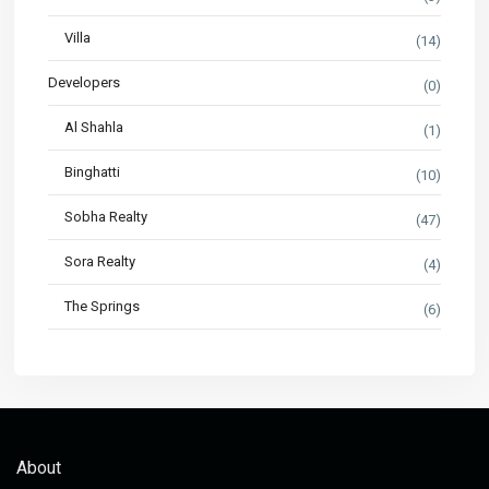
Villa
(14)
Developers
(0)
Al Shahla
(1)
Binghatti
(10)
Sobha Realty
(47)
Sora Realty
(4)
The Springs
(6)
About