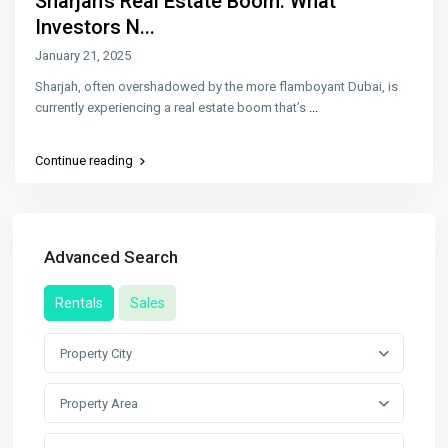
Sharjah’s Real Estate Boom: What
Investors N...
January 21, 2025
Sharjah, often overshadowed by the more flamboyant Dubai, is
currently experiencing a real estate boom that’s
...
Continue reading
Advanced Search
Rentals
Sales
Property City
Property Area