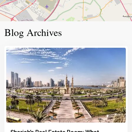
Blog Archives