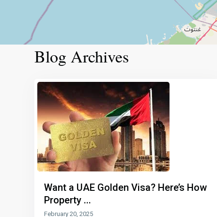
Blog Archives
Want a UAE Golden Visa? Here’s How
Property ...
February 20, 2025