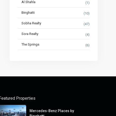
Al Shahla
(1)
Binghatti
(10)
Sobha Realty
(47)
Sora Realty
(4)
The Springs
(6)
Featured Properties
Mercedes-Benz Places by
Binghatti