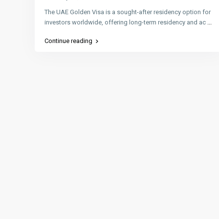
The UAE Golden Visa is a sought-after residency option for
investors worldwide, offering long-term residency and ac
...
Continue reading