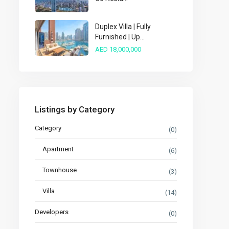
Duplex Villa | Fully
Furnished | Up...
AED 18,000,000
Listings by Category
Category
(0)
Apartment
(6)
Townhouse
(3)
Villa
(14)
Developers
(0)