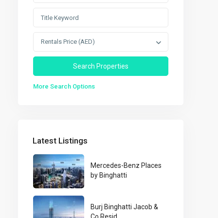
Rentals Price (AED)
More Search Options
Latest Listings
Mercedes-Benz Places
by Binghatti
Burj Binghatti Jacob &
Co Resid...