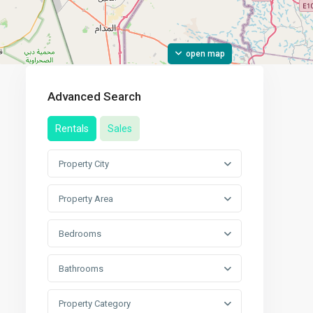
open map
Advanced Search
Rentals
Sales
Property City
Property Area
Bedrooms
Bathrooms
Property Category