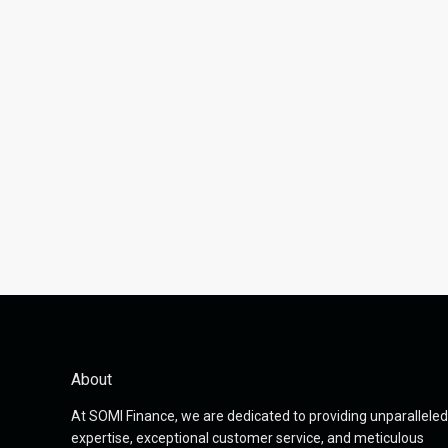
About
At SOMI Finance, we are dedicated to providing unparalleled
expertise, exceptional customer service, and meticulous