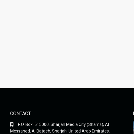
CONTACT
P.O. Box: 515000, Sharjah Media City (Shams), Al
Messaned, Al Bataeh, Sharjah, United Arab Emirates.