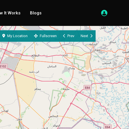
w It Works
Blogs
My Location
Fullscreen
Prev
Next