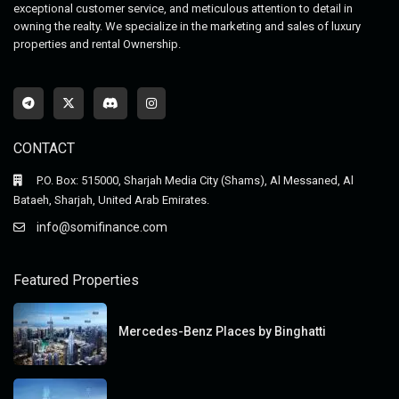
exceptional customer service, and meticulous attention to detail in
owning the realty. We specialize in the marketing and sales of luxury
properties and rental Ownership.
CONTACT
P.O. Box: 515000, Sharjah Media City (Shams), Al Messaned, Al
Bataeh, Sharjah, United Arab Emirates.
info@somifinance.com
Featured Properties
Mercedes-Benz Places by Binghatti