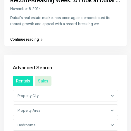
Record-Breaking Week: A Look at Dubai’...
November 8, 2024
Dubai’s real estate market has once again demonstrated its
robust growth and appeal with a record-breaking we
...
Continue reading
Advanced Search
Rentals
Sales
Property City
Property Area
Bedrooms