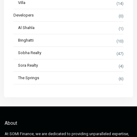
Villa
(14)
Developers
(0)
Al Shahla
(1)
Binghatti
(10)
Sobha Realty
(47)
Sora Realty
(4)
The Springs
(6)
About
At SOMI Finance, we are dedicated to providing unparalleled expertise,