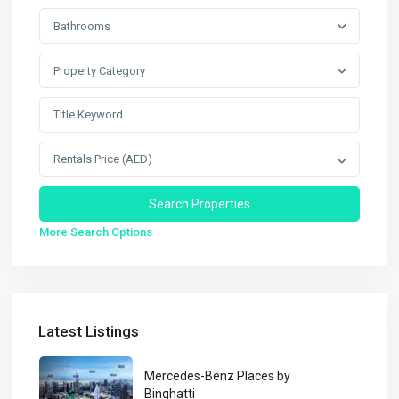
Bathrooms
Property Category
Rentals Price (AED)
More Search Options
Latest Listings
Mercedes-Benz Places by
Binghatti