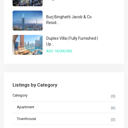
Burj Binghatti Jacob & Co
Resid...
Duplex Villa | Fully Furnished |
Up...
AED 18,000,000
Listings by Category
Category
(0)
Apartment
(6)
Townhouse
(3)