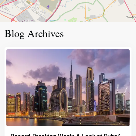
Blog Archives