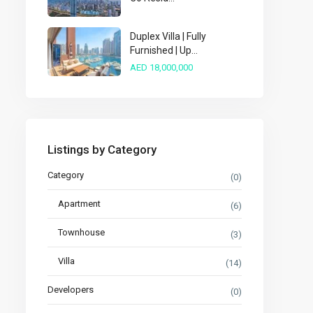
Duplex Villa | Fully
Furnished | Up...
AED 18,000,000
Listings by Category
Category
(0)
Apartment
(6)
Townhouse
(3)
Villa
(14)
Developers
(0)