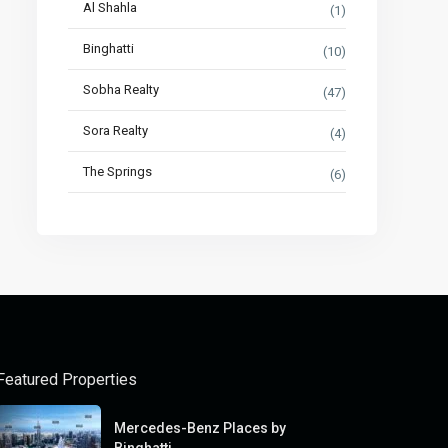
Al Shahla
(1)
Binghatti
(10)
Sobha Realty
(47)
Sora Realty
(4)
The Springs
(6)
Featured Properties
Mercedes-Benz Places by
Binghatti