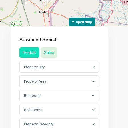
open map
Advanced Search
Rentals
Sales
Property City
Property Area
Bedrooms
Bathrooms
Property Category