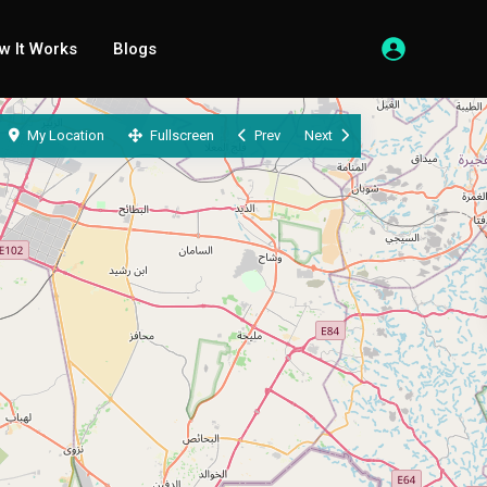
w It Works
Blogs
My Location
Fullscreen
Prev
Next