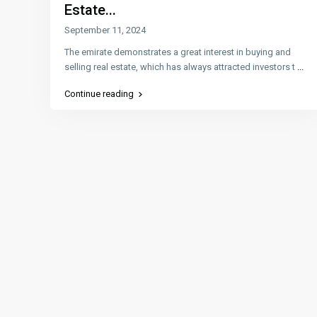
Estate...
September 11, 2024
The emirate demonstrates a great interest in buying and
selling real estate, which has always attracted investors t
...
Continue reading