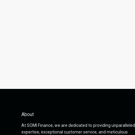
About
At SOMI Finance, we are dedicated to providing unparalleled
expertise, exceptional customer service, and meticulous