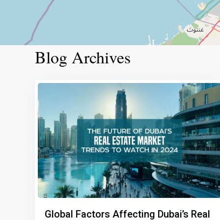
Blog Archives
Global Factors Affecting Dubai’s Real