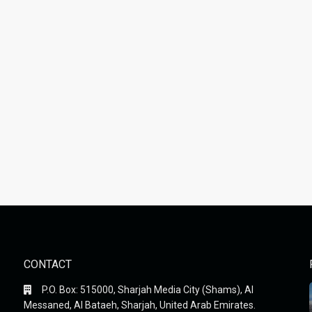
CONTACT
P.O. Box: 515000, Sharjah Media City (Shams), Al
Messaned, Al Bataeh, Sharjah, United Arab Emirates.