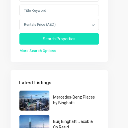
Rentals Price (AED)
More Search Options
Latest Listings
Mercedes-Benz Places
by Binghatti
Burj Binghatti Jacob &
Co Resid...