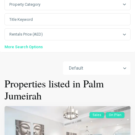
Property Category
Rentals Price (AED)
More Search Options
Default
Properties listed in Palm
Jumeirah
Sales
On Plan