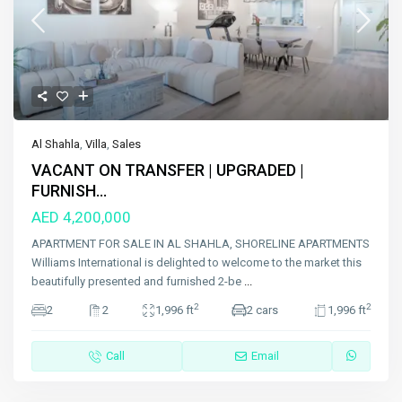
Al Shahla
,
Villa
,
Sales
VACANT ON TRANSFER | UPGRADED |
FURNISH...
AED 4,200,000
APARTMENT FOR SALE IN AL SHAHLA, SHORELINE APARTMENTS
Williams International is delighted to welcome to the market this
beautifully presented and furnished 2-be
...
2
2
2
2
1,996 ft
2 cars
1,996 ft
Call
Email