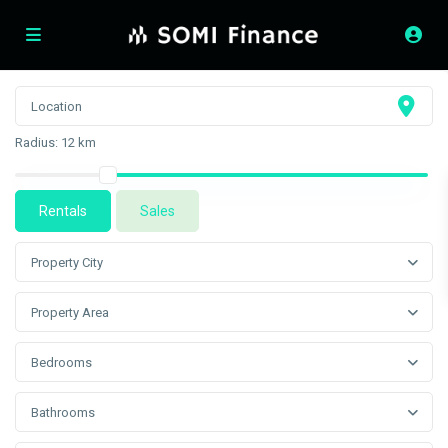
Radius:
12 km
Rentals
Sales
Property City
Property Area
Bedrooms
Bathrooms