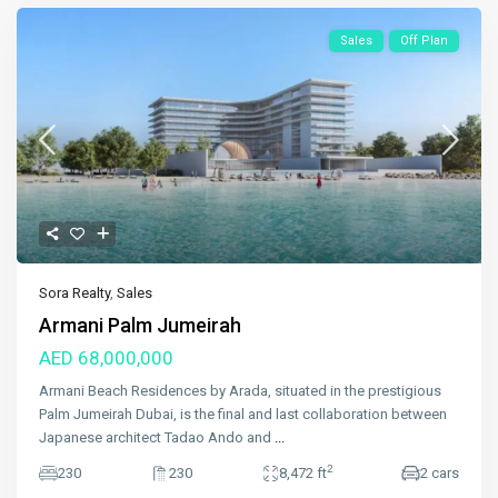
Sales
Off Plan
Sora Realty
,
Sales
Armani Palm Jumeirah
AED 68,000,000
Armani Beach Residences by Arada, situated in the prestigious
Palm Jumeirah Dubai, is the final and last collaboration between
Japanese architect Tadao Ando and
...
2
230
230
8,472 ft
2 cars