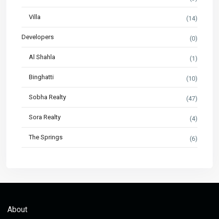
Villa
(14)
Developers
(0)
Al Shahla
(1)
Binghatti
(10)
Sobha Realty
(47)
Sora Realty
(4)
The Springs
(6)
About