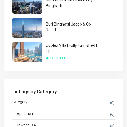
Mercedes-Benz Places by
Binghatti
Burj Binghatti Jacob & Co
Resid...
Duplex Villa | Fully Furnished |
Up...
AED 18,000,000
Listings by Category
Category
(0)
Apartment
(6)
Townhouse
(3)