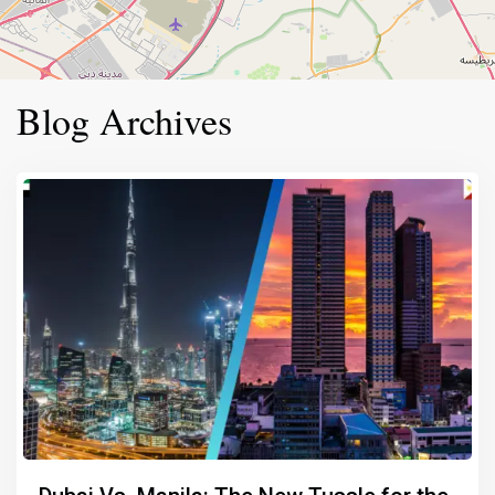
Blog Archives