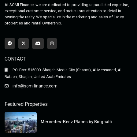
At SOMI Finance, we are dedicated to providing unparalleled expertise,
exceptional customer service, and meticulous attention to detail in
owning the realty. We specialize in the marketing and sales of luxury
properties and rental Ownership.
CONTACT
P.O. Box: 515000, Sharjah Media City (Shams), Al Messaned, Al
Bataeh, Sharjah, United Arab Emirates.
info@somifinance.com
Featured Properties
Mercedes-Benz Places by Binghatti