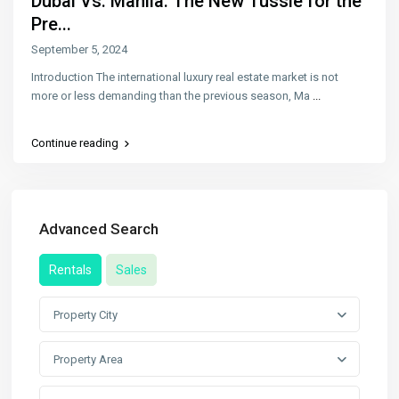
Dubai Vs. Manila: The New Tussle for the
Pre...
September 5, 2024
Introduction The international luxury real estate market is not
more or less demanding than the previous season, Ma
...
Continue reading
Advanced Search
Rentals
Sales
Property City
Property Area