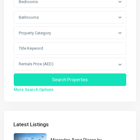
Bedrooms
Bathrooms
Property Category
Rentals Price (AED)
More Search Options
Latest Listings