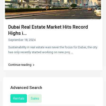
Dubai Real Estate Market Hits Record
Highs i...
September 18, 2024
Sustainability in real estate was never the focus for Dubai, the city
has only recently started working on new proj
...
Continue reading
Advanced Search
Rentals
Sales