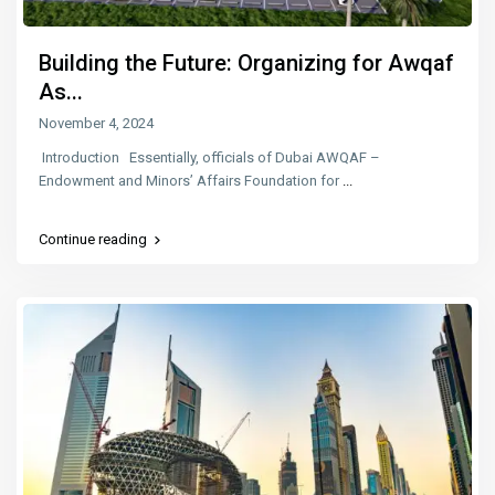
Building the Future: Organizing for Awqaf
As...
November 4, 2024
Introduction Essentially, officials of Dubai AWQAF –
Endowment and Minors’ Affairs Foundation for
...
Continue reading