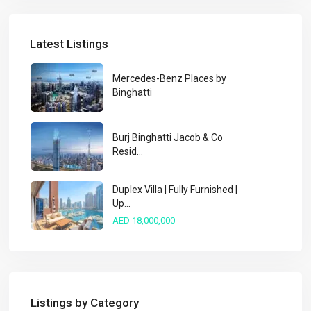
Latest Listings
Mercedes-Benz Places by
Binghatti
Burj Binghatti Jacob & Co
Resid...
Duplex Villa | Fully Furnished |
Up...
AED 18,000,000
Listings by Category