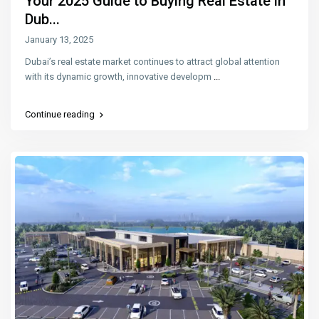
Your 2025 Guide to Buying Real Estate in
Dub...
January 13, 2025
Dubai’s real estate market continues to attract global attention
with its dynamic growth, innovative developm
...
Continue reading