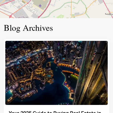
Blog Archives