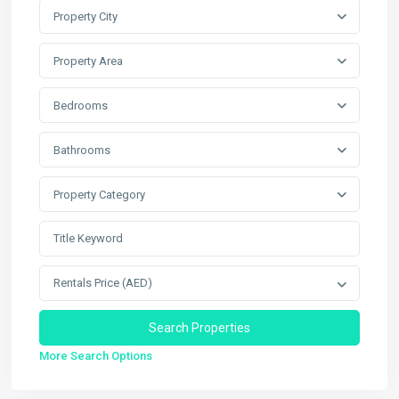
Property City
Property Area
Bedrooms
Bathrooms
Property Category
Rentals Price (AED)
More Search Options