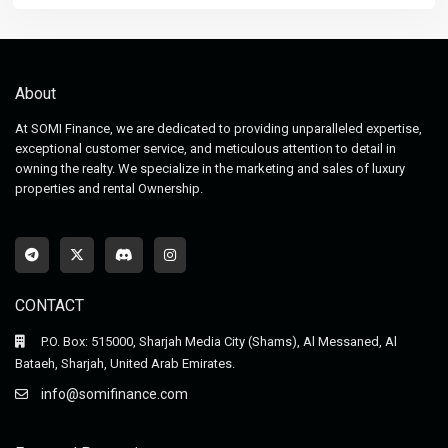
About
At SOMI Finance, we are dedicated to providing unparalleled expertise,
exceptional customer service, and meticulous attention to detail in
owning the realty. We specialize in the marketing and sales of luxury
properties and rental Ownership.
CONTACT
P.O. Box: 515000, Sharjah Media City (Shams), Al Messaned, Al
Bataeh, Sharjah, United Arab Emirates.
info@somifinance.com