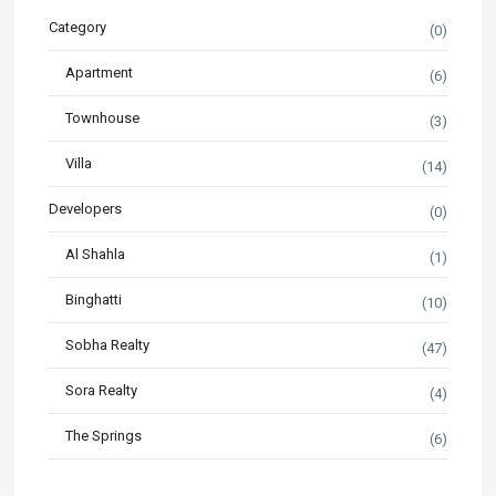
Category
(0)
Apartment
(6)
Townhouse
(3)
Villa
(14)
Developers
(0)
Al Shahla
(1)
Binghatti
(10)
Sobha Realty
(47)
Sora Realty
(4)
The Springs
(6)