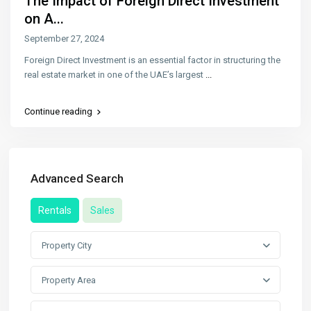
The Impact of Foreign Direct Investment
on A...
September 27, 2024
Foreign Direct Investment is an essential factor in structuring the
real estate market in one of the UAE’s largest
...
Continue reading
Advanced Search
Rentals
Sales
Property City
Property Area