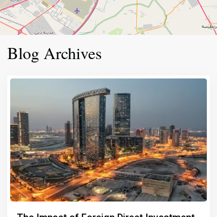
Blog Archives