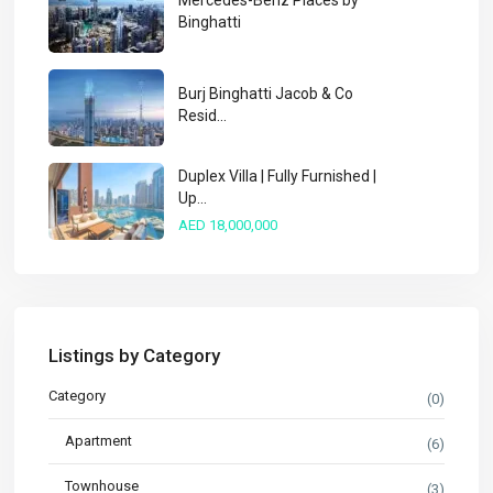
Mercedes-Benz Places by
Binghatti
Burj Binghatti Jacob & Co
Resid...
Duplex Villa | Fully Furnished |
Up...
AED 18,000,000
Listings by Category
Category
(0)
Apartment
(6)
Townhouse
(3)