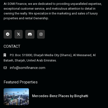
At SOMI Finance, we are dedicated to providing unparalleled expertise,
exceptional customer service, and meticulous attention to detail in
owning the realty. We specialize in the marketing and sales of luxury
properties and rental Ownership.
CONTACT
P.O. Box: 515000, Sharjah Media City (Shams), Al Messaned, Al
Bataeh, Sharjah, United Arab Emirates.
info@somifinance.com
Featured Properties
Mercedes-Benz Places by Binghatti