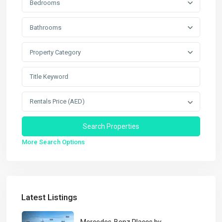
Bedrooms
Bathrooms
Property Category
Rentals Price (AED)
More Search Options
Latest Listings