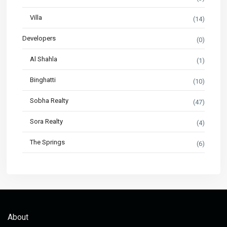
Villa
(14)
Developers
(0)
Al Shahla
(1)
Binghatti
(10)
Sobha Realty
(47)
Sora Realty
(4)
The Springs
(6)
About