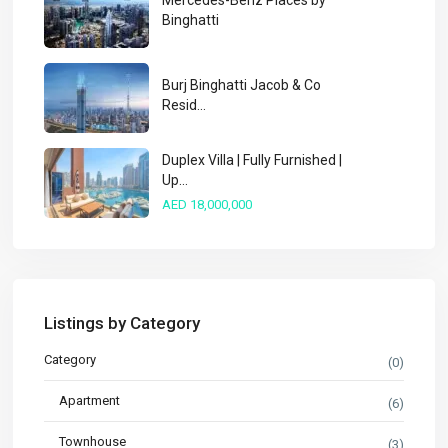
Mercedes-Benz Places by
Binghatti
Burj Binghatti Jacob & Co
Resid...
Duplex Villa | Fully Furnished |
Up...
AED 18,000,000
Listings by Category
Category
(0)
Apartment
(6)
Townhouse
(3)