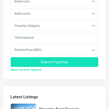
Bedrooms
Bathrooms
Property Category
Rentals Price (AED)
More Search Options
Latest Listings