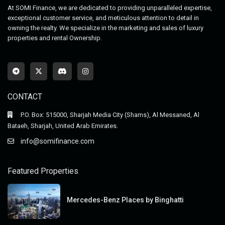
At SOMI Finance, we are dedicated to providing unparalleled expertise,
exceptional customer service, and meticulous attention to detail in
owning the realty. We specialize in the marketing and sales of luxury
properties and rental Ownership.
CONTACT
P.O. Box: 515000, Sharjah Media City (Shams), Al Messaned, Al
Bataeh, Sharjah, United Arab Emirates.
info@somifinance.com
Featured Properties
Mercedes-Benz Places by Binghatti