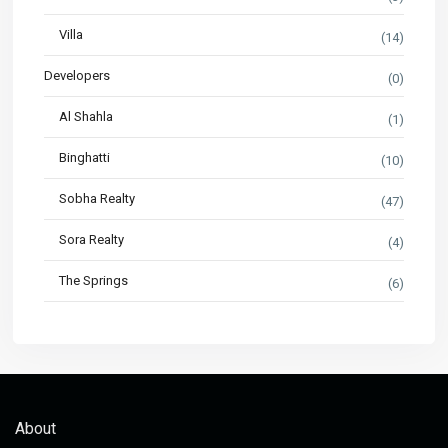
Villa
(14)
Developers
(0)
Al Shahla
(1)
Binghatti
(10)
Sobha Realty
(47)
Sora Realty
(4)
The Springs
(6)
About