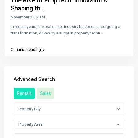
The Rise of PropTech: Innovations
Shaping th...
November 28, 2024
In recent years, the real estate industry has been undergoing a
transformation, driven by a surge in property techn
...
Continue reading
Advanced Search
Rentals
Sales
Property City
Property Area