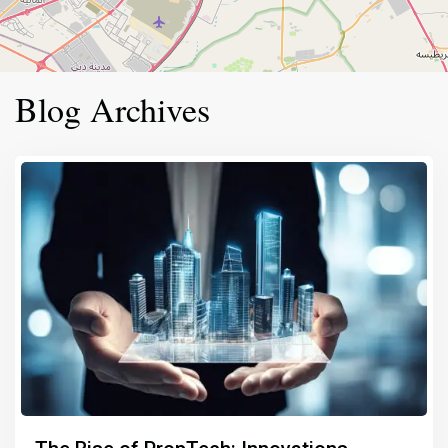
Blog Archives