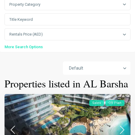
Property Category
Rentals Price (AED)
More Search Options
Default
Properties listed in AL Barsha
Sales
Off Plan