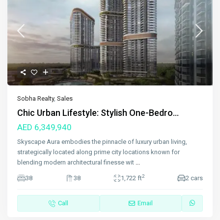
Sobha Realty
,
Sales
Chic Urban Lifestyle: Stylish One-Bedro...
AED 6,349,940
Skyscape Aura embodies the pinnacle of luxury urban living,
strategically located along prime city locations known for
blending modern architectural finesse wit
...
2
38
38
1,722 ft
2 cars
Call
Email