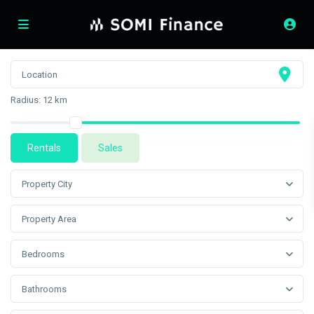
Radius:
12 km
Rentals
Sales
Property City
Property Area
Bedrooms
Bathrooms