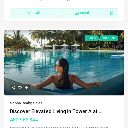
Call
Email
Sales
Off Plan
Sobha Realty
,
Sales
Discover Elevated Living in Tower A at ...
AED 982,344