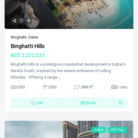
Binghatti
,
Sales
Binghatti Hills
AED 2,222,222
Binghatti Hills is a prestigious residential development in Dubai’s
Barsha South, inspired by the serene ambiance of rolling
hillsides. Offering a range
...
2
2500
2500
1,888 ft
2 cars
Call
Email
Sales
Off Plan