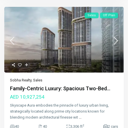
Sales
Off Plan
Sobha Realty
,
Sales
Family-Centric Luxury: Spacious Two-Bed...
AED 10,927,254
Skyscape Aura embodies the pinnacle of luxury urban living,
strategically located along prime city locations known for
blending modern architectural finesse wit
...
2
40
40
3,306 ft
2 cars