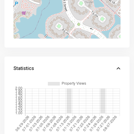
Statistics