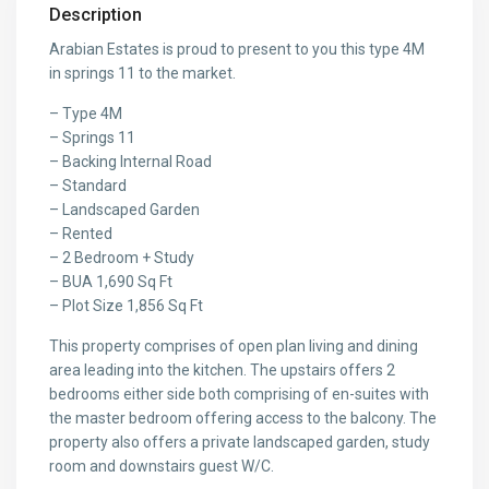
Description
Arabian Estates is proud to present to you this type 4M
in springs 11 to the market.
– Type 4M
– Springs 11
– Backing Internal Road
– Standard
– Landscaped Garden
– Rented
– 2 Bedroom + Study
– BUA 1,690 Sq Ft
– Plot Size 1,856 Sq Ft
This property comprises of open plan living and dining
area leading into the kitchen. The upstairs offers 2
bedrooms either side both comprising of en-suites with
the master bedroom offering access to the balcony. The
property also offers a private landscaped garden, study
room and downstairs guest W/C.