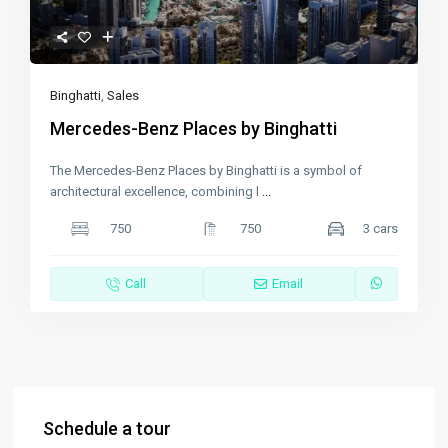
Binghatti
,
Sales
Mercedes-Benz Places by Binghatti
The Mercedes-Benz Places by Binghatti is a symbol of
architectural excellence, combining l
...
750
750
3 cars
Call
Email
Schedule a tour