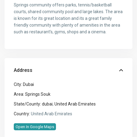
Springs community offers parks, tennis/basketball
courts, shared community pool and large lakes. The area
is known for its great location and its a great family
friendly community with plenty of amenities in the area
such as restaurant’s, gyms, shops and a cinema.
Address
City:
Dubai
Area:
Springs Souk
State/County:
dubai
,
United Arab Emirates
Country:
United Arab Emirates
Open In Google Maps