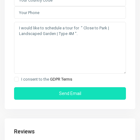
I consent to the
GDPR Terms
Reviews