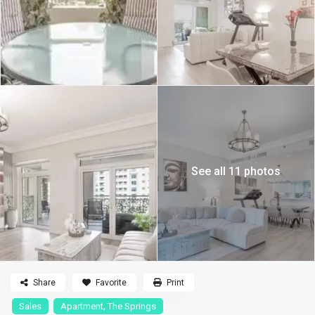
See all 11 photos
Share
Favorite
Print
,
Sales
Apartment
The Springs