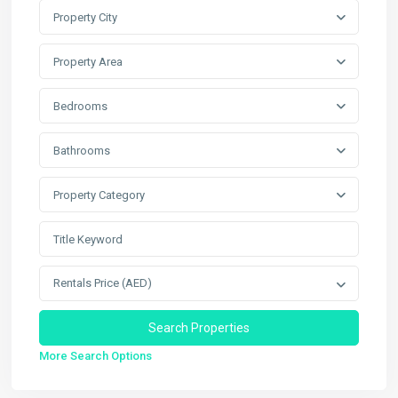
Property City
Property Area
Bedrooms
Bathrooms
Property Category
Rentals Price (AED)
More Search Options