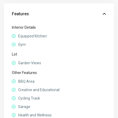
Features
Interior Details
Equipped Kitchen
Gym
Lot
Garden Views
Other Features
BBQ Area
Creative and Educational
Cycling Track
Garage
Health and Wellness