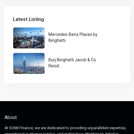
Latest Listing
Mercedes-Benz Places by
Binghatti
Burj Binghatti Jacob & Co
Resid...
About
At SOMI Finance, we are dedicated to providing unparalleled expertise,
exceptional customer service, and meticulous attention to detail in