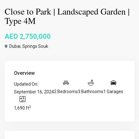
Close to Park | Landscaped Garden |
Type 4M
AED 2,750,000
Dubai
,
Springs Souk
Overview
Updated On:
2 Bedrooms
3 Bathrooms
1 Garages
September 16, 2024
2
1,690 ft