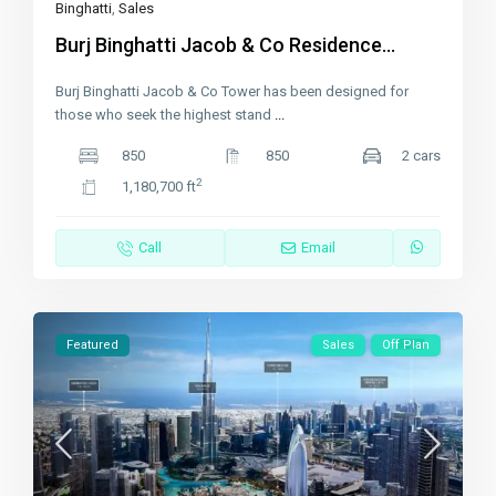
Binghatti
,
Sales
Burj Binghatti Jacob & Co Residence...
Burj Binghatti Jacob & Co Tower has been designed for
those who seek the highest stand
...
850
850
2 cars
2
1,180,700 ft
Call
Email
Featured
Sales
Off Plan