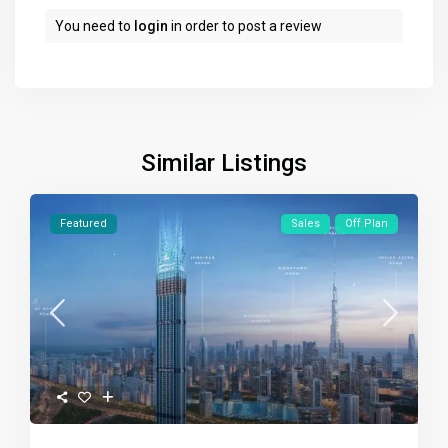
You need to
login
in order to post a review
Similar Listings
Featured
Sales
Off Plan