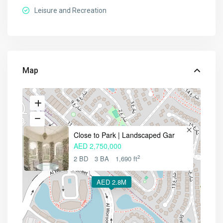
Leisure and Recreation
Map
Close to Park | Landscaped Gar
AED 2,750,000
2
2 BD
3 BA
1,690 ft
AED 2.8M