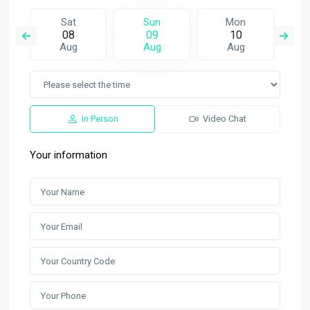
Sat
Sun
Mon
08
09
10
Aug
Aug
Aug
In Person
Video Chat
Your information