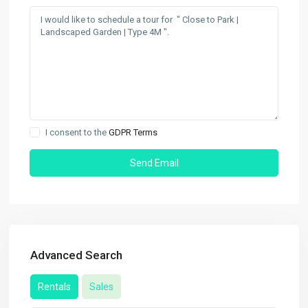
I consent to the
GDPR Terms
Advanced Search
Rentals
Sales