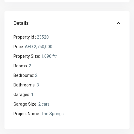
Details
Property Id :
23520
Price:
AED 2,750,000
2
Property Size:
1,690 ft
Rooms:
2
Bedrooms:
2
Bathrooms:
3
Garages:
1
Garage Size:
2 cars
Project Name:
The Springs