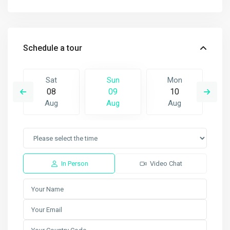
Schedule a tour
Sat
Sun
Mon
08
09
10
Aug
Aug
Aug
In Person
Video Chat