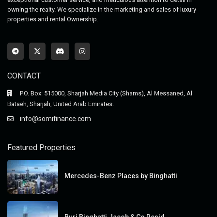
owning the realty. We specialize in the marketing and sales of luxury
properties and rental Ownership.
CONTACT
P.O. Box: 515000, Sharjah Media City (Shams), Al Messaned, Al
Bataeh, Sharjah, United Arab Emirates.
info@somifinance.com
Featured Properties
Mercedes-Benz Places by Binghatti
Burj Binghatti Jacob & Co Resid...